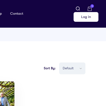
0
p
Contact
Log in
Sort By: