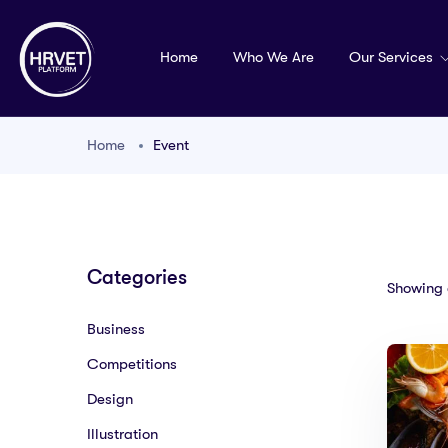
Home
Who We Are
Our Services
Home
Event
Categories
Showing a
Business
Competitions
Design
Illustration