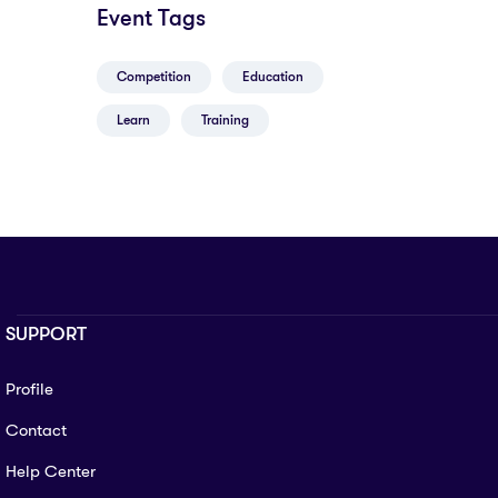
Event Tags
Competition
Education
Learn
Training
SUPPORT
Profile
Contact
Help Center