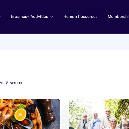
Erasmus+ Activities
Human Resources
Membershi
ll 2 results