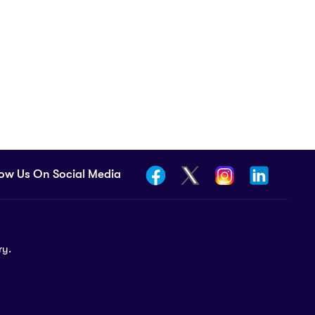
low Us On Social Media
ry.