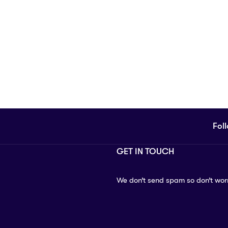
Fol
GET IN TOUCH
We don’t send spam so don’t wor