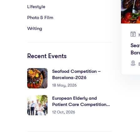
Lifestyle
Photo & Film
Writing
M
Sea
Bar
Recent Events
B
Seafood Competition –
Barcelona-2026
18 May, 2026
European Elderly and
Patient Care Competition-
Barcelona 2026
12 Oct, 2026