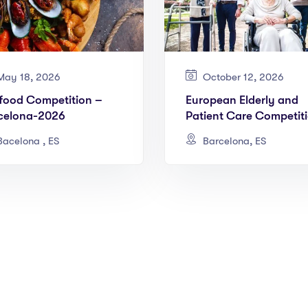
ay 18, 2026
October 12, 2026
food Competition –
European Elderly and
celona-2026
Patient Care Competit
Barcelona 2026
acelona , ES
Barcelona, ES