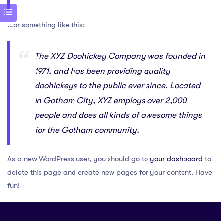
…or something like this:
The XYZ Doohickey Company was founded in
1971, and has been providing quality
doohickeys to the public ever since. Located
in Gotham City, XYZ employs over 2,000
people and does all kinds of awesome things
for the Gotham community.
As a new WordPress user, you should go to
your dashboard
to
delete this page and create new pages for your content. Have
fun!