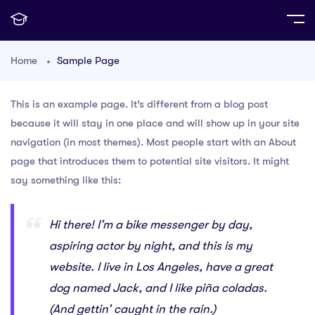
Home
Sample Page
This is an example page. It’s different from a blog post
because it will stay in one place and will show up in your site
navigation (in most themes). Most people start with an About
page that introduces them to potential site visitors. It might
say something like this:
Hi there! I’m a bike messenger by day,
aspiring actor by night, and this is my
website. I live in Los Angeles, have a great
dog named Jack, and I like piña coladas.
(And gettin’ caught in the rain.)