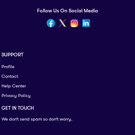
Follow Us On Social Media
SUPPORT
Profile
Contact
Help Center
Privacy Policy
GET IN TOUCH
We don’t send spam so don’t worry.