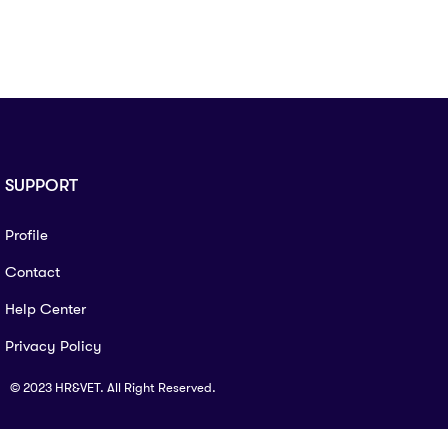
SUPPORT
Profile
Contact
Help Center
Privacy Policy
© 2023 HR&VET. All Right Reserved.