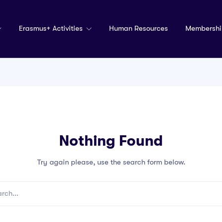
Erasmus+ Activities
Human Resources
Membershi
Nothing Found
Try again please, use the search form below.