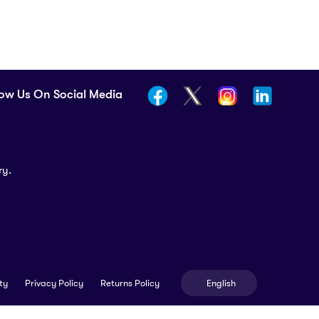
low Us On Social Media
ry.
English
ty
Privacy Policy
Returns Policy