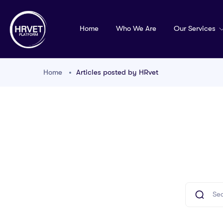
Home
Who We Are
Our Services
Home
Articles posted by HRvet