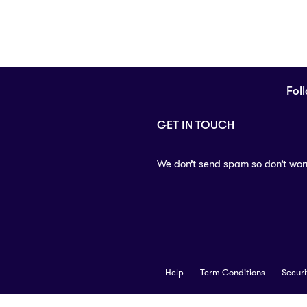
Fol
GET IN TOUCH
We don’t send spam so don’t wor
Help
Term Conditions
Securi