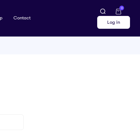
0
p
Contact
Log in